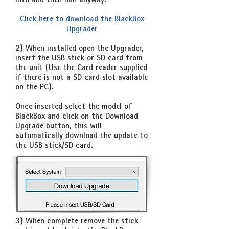
info
and then Run anyway
.
Click here to download the BlackBox
Upgrader
2) When installed open the Upgrader,
insert the USB stick or SD card from
the unit (Use the Card reader supplied
if there is not a SD card slot available
on the PC).
Once inserted select the model of
BlackBox and click on the Download
Upgrade button, this will
automatically download the update to
the USB stick/SD card.
3) When complete remove the stick