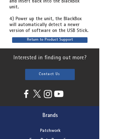
and insert back into the BlackBox
unit.
4) Power up the unit, the BlackBox
will automatically detect a newer
version of software on the USB Stick.
Return to Product Support
Interested in finding out more?
Contact Us
Brands
Patchwork