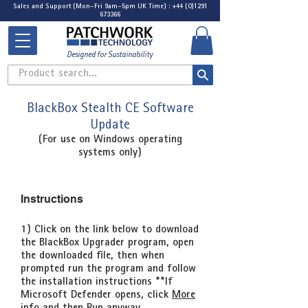
Sales and Support (Mon-Fri 9am-5pm UK Time) : +44 (0)1291
673366
Designed for Sustainability
Product search...
BlackBox Stealth CE Software
Update
(For use on Windows operating
systems only)
Instructions
1) Click on the link below to download
the BlackBox Upgrader program, open
the downloaded file, then when
prompted run the program and follow
the installation instructions
**If
Microsoft Defender opens, click
More