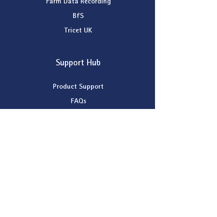
Farm Data Recording
BfS
Tricet UK
Support Hub
Product Support
FAQs
Remote Support
Contact Support
Company
About Patchwork Technology
News
Dealer Map