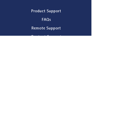
Product Support
FAQs
Remote Support
Contact Support
Company
About Patchwork Technology
News
Dealer Map
Company Registration Details