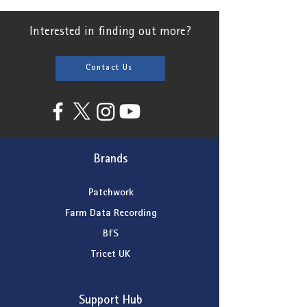
Interested in finding out more?
Contact Us
Brands
Patchwork
Farm Data Recording
BfS
Tricet UK
Support Hub