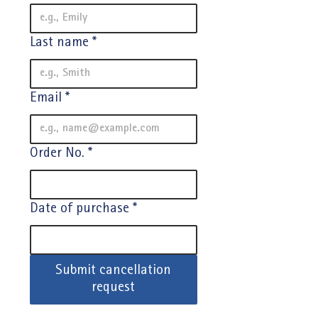
Last name
*
Email
*
Order No.
*
Date of purchase
*
Submit cancellation
request