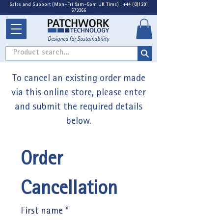
Sales and Support (Mon-Fri 9am-5pm UK Time) : +44 (0)1291
673366
Designed for Sustainability
Product search...
To cancel an existing order made
via this online store, please enter
and submit the required details
below.
Order 
Cancellation
First name
*