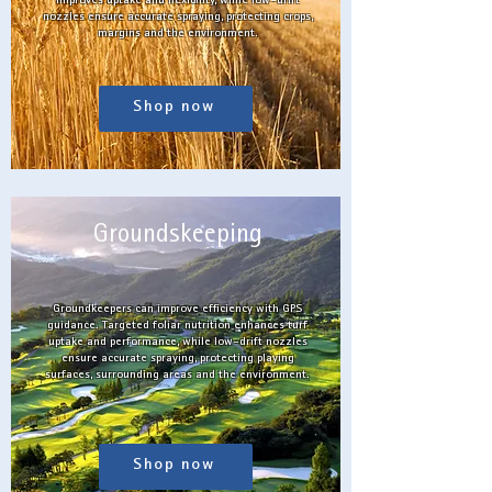
improves uptake and flexibility, while low-drift
nozzles ensure accurate spraying, protecting crops,
margins and the environment.
Shop now
Groundskeeping
Groundkeepers can improve efficiency with GPS
guidance. Targeted foliar nutrition enhances turf
uptake and performance, while low-drift nozzles
ensure accurate spraying, protecting playing
surfaces, surrounding areas and the environment.
Shop now