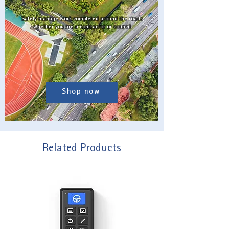
Safely manage work completed around the roads,
whether you are a contractor or council.
Shop now
Related Products