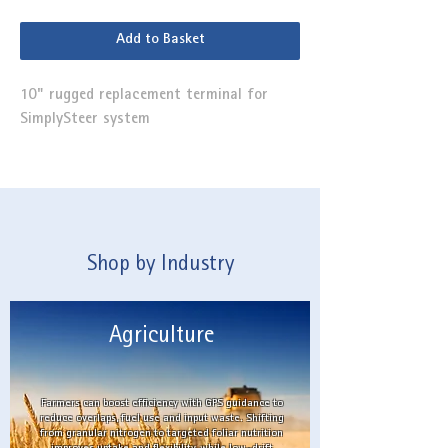
Add to Basket
10" rugged replacement terminal for
SimplySteer system
Shop by Industry
Agriculture
Farmers can boost efficiency with GPS guidance to
reduce overlaps, fuel use and input waste. Shifting
from granular nitrogen to targeted foliar nutrition