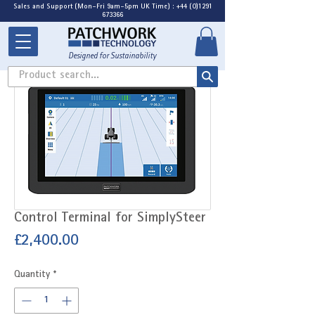
Sales and Support (Mon-Fri 9am-5pm UK Time) : +44 (0)1291
673366
Designed for Sustainability
Product search...
Control Terminal for SimplySteer
Price
£2,400.00
Quantity
*