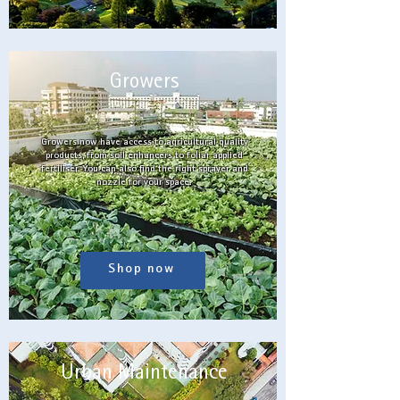
Growers
Growers now have access to agricultural quality
products, from soil enhancers to foliar applied
fertiliser. You can also find the right sprayer and
nozzle for your space.
Shop now
Urban Maintenance