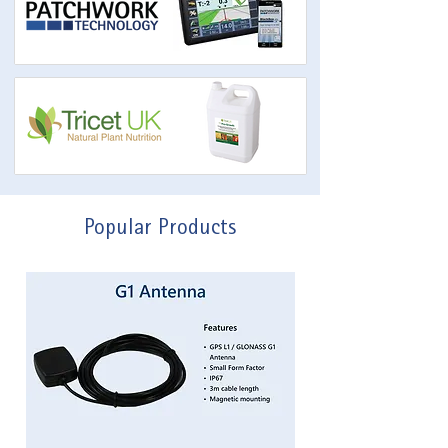
Popular Products