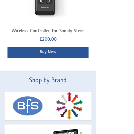
Wireless Controller for Simply Steer
Extra Fitting Kit f
Price
£200.00
Buy Now
Shop by Brand