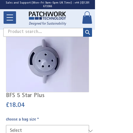
Sales and Support (Mon-Fri 9am-5pm UK Time) : +44 (0)1291
673366
Designed for Sustainability
Product search...
BFS 5 Star Plus
Price
£18.04
choose a bag size
*