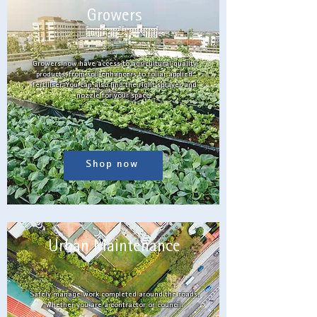
Growers
Growers now have access to agricultural quality
products, from soil enhancers to foliar applied
fertiliser. You can also find the right sprayer and
nozzle for your space.
Shop now
Urban Maintenance
Safely manage work completed around the roads,
whether you are a contractor or council.