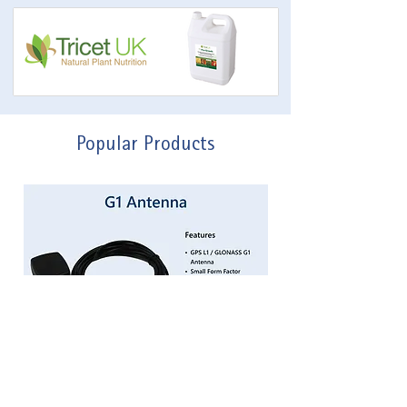
Popular Products
G1 Patch Antenna
Price
£50.00