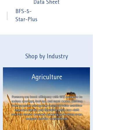
Data Sheet
BFS-5-
Star-Plus
Shop by Industry
Agriculture
Farmers can boost efficiency with GPS guidance to
reduce overlaps, fuel use and input waste. Shifting
from granular nitrogen to targeted foliar nutrition
improves uptake and flexibility, while low-drift
nozzles ensure accurate spraying, protecting crops,
margins and the environment.