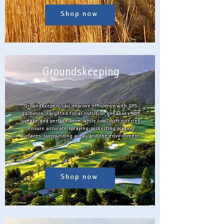
Shop now
Groundskeeping
Groundkeepers can improve efficiency with GPS
guidance. Targeted foliar nutrition enhances turf
uptake and performance, while low-drift nozzles
ensure accurate spraying, protecting playing
surfaces, surrounding areas and the environment.
Shop now