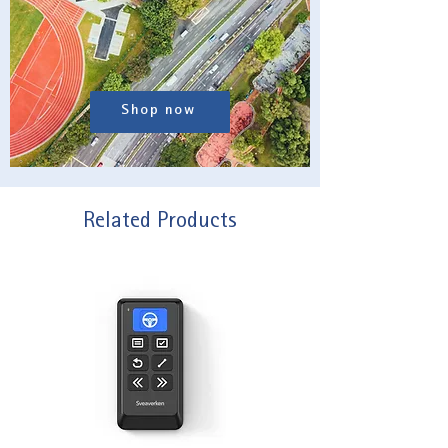
Shop now
Related Products