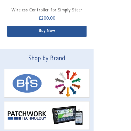
Wireless Controller for Simply Steer
Extra Fitting Kit f
Price
£200.00
Buy Now
Shop by Brand