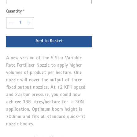
Quantity
*
Add to Basket
A new version of the 5 Star Variable
Rate Fertiliser Nozzle to apply higher
volumes of product per hectare. One
nozzle will cover the output of three
fixed output nozzles. At 12 KPH speed
and 2.5 bar pressure, you could now
achieve 368 litres/hectare for a 30N
application. Optimum boom height is
700mm and fits all standard quick-fit
nozzle bodies.