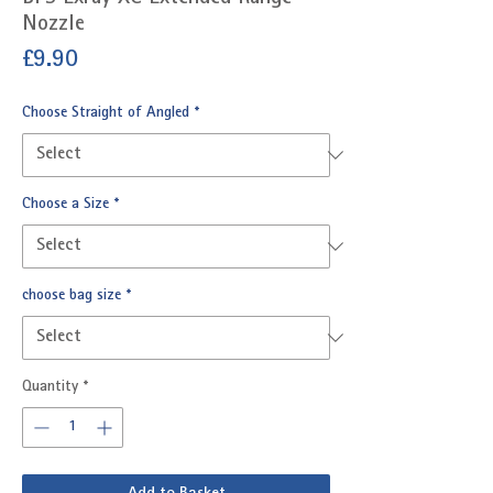
Nozzle
Price
£9.90
Choose Straight of Angled
*
Choose a Size
*
choose bag size
*
Quantity
*