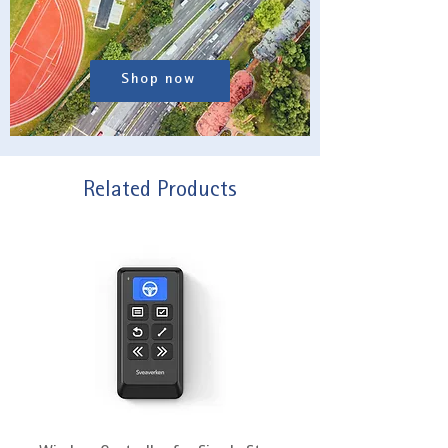
Shop now
Related Products