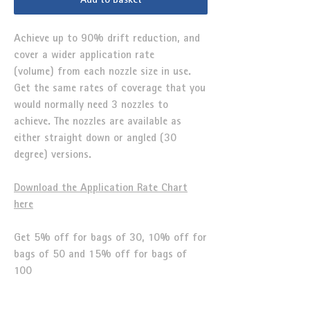
Add to Basket
Achieve up to 90% drift reduction, and
cover a wider application rate
(volume) from each nozzle size in use.
Get the same rates of coverage that you
would normally need 3 nozzles to
achieve. The nozzles are available as
either straight down or angled (30
degree) versions.
Download the Application Rate Chart
here
Get 5% off for bags of 30, 10% off for
bags of 50 and 15% off for bags of
100