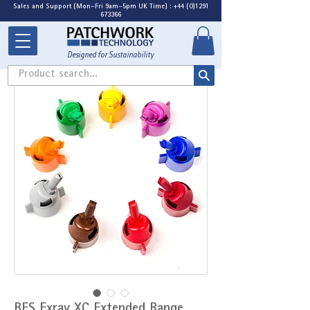
Sales and Support (Mon-Fri 9am-5pm UK Time) : +44 (0)1291
673366
Designed for Sustainability
Product search...
BFS Exray XC Extended Range