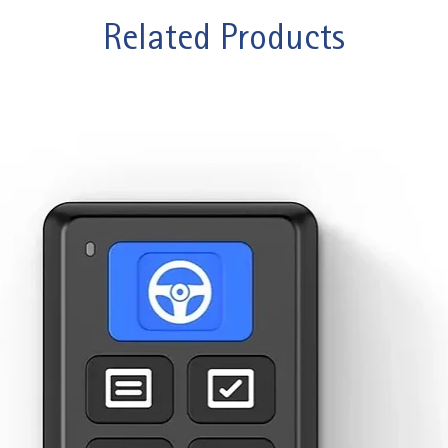
Related Products