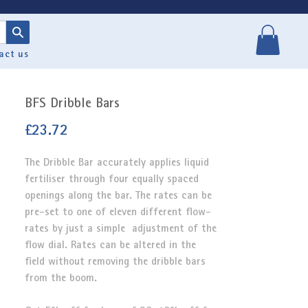
act us
BFS Dribble Bars
Price
£23.72
The Dribble Bar
accurately applies liquid
fertiliser through four equally spaced
openings along the bar. The rates can be
pre-set to one of eleven different flow-
rates by just a simple adjustment of the
flow dial. Rates can be altered in the
field without removing the dribble bars
from the boom.