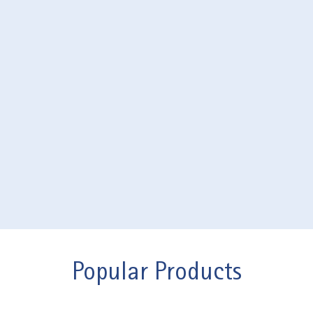
Popular Products