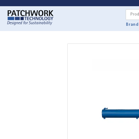
Designed for Sustainability
Brand