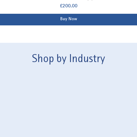
Price
£200.00
Buy Now
Shop by Industry