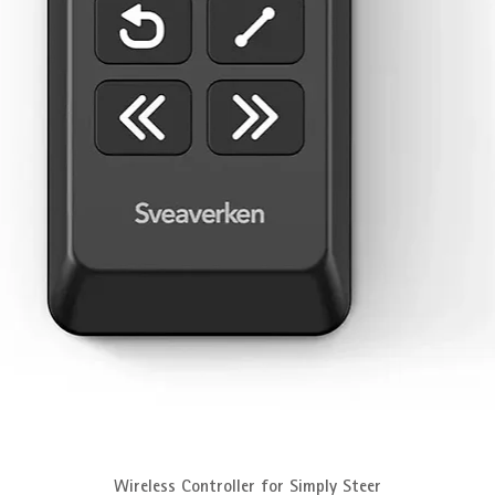
Quick View
Wireless Controller for Simply Steer