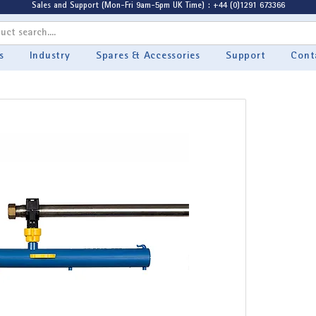
Sales and Support (Mon-Fri 9am-5pm UK Time) : +44 (0)1291 673366
s
Industry
Spares & Accessories
Support
Cont