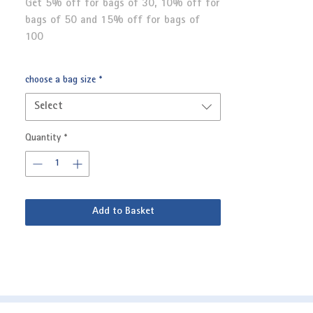
Get 5% off for bags of 30, 10% off for
bags of 50 and 15% off for bags of
100
choose a bag size
*
Select
Quantity
*
Add to Basket