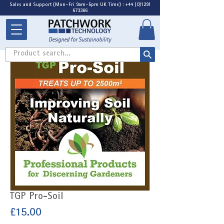
Sales and Support (Mon-Fri 9am-5pm UK Time) : +44 (0)1291
673366
Designed for Sustainability
Product search...
TGP Pro-Soil
Price
£15.00