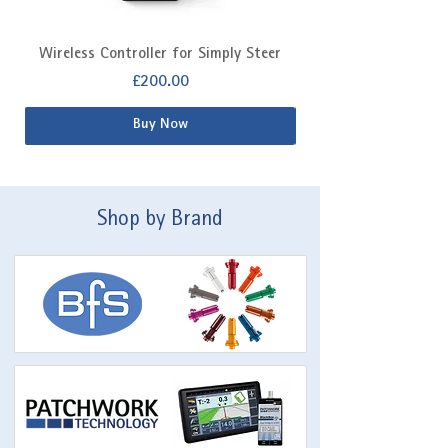
Wireless Controller for Simply Steer
Extra Fitting Kit f
Price
£200.00
Buy Now
Shop by Brand