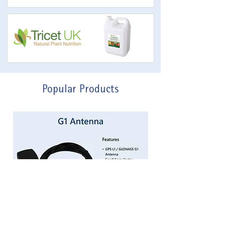
Popular Products
G1 Patch Antenna