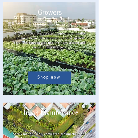
Growers
Growers now have access to agricultural quality
products, from soil enhancers to foliar applied
fertiliser. You can also find the right sprayer and
nozzle for your space.
Shop now
Urban Maintenance
Safely manage work completed around the roads,