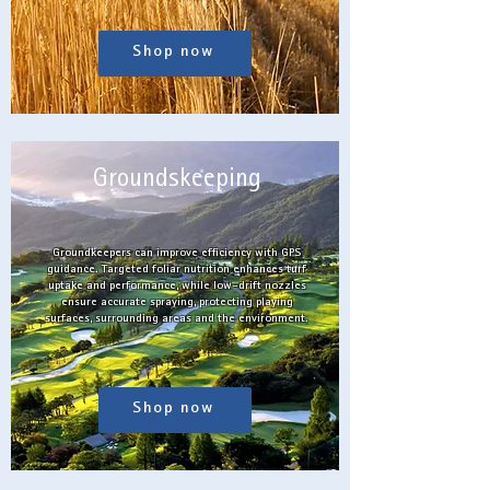
Shop now
Groundskeeping
Groundkeepers can improve efficiency with GPS
guidance. Targeted foliar nutrition enhances turf
uptake and performance, while low-drift nozzles
ensure accurate spraying, protecting playing
surfaces, surrounding areas and the environment.
Shop now