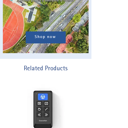
whether you are a contractor or council.
Shop now
Related Products