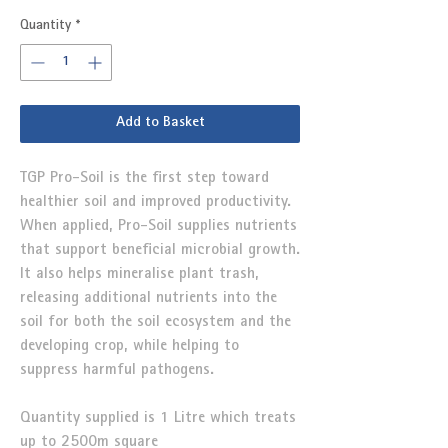
Quantity
*
Add to Basket
TGP Pro-Soil is the first step toward
healthier soil and improved productivity.
When applied, Pro-Soil supplies nutrients
that support beneficial microbial growth.
It also helps mineralise plant trash,
releasing additional nutrients into the
soil for both the soil ecosystem and the
developing crop, while helping to
suppress harmful pathogens.
Quantity supplied is 1 Litre which treats
up to 2500m square