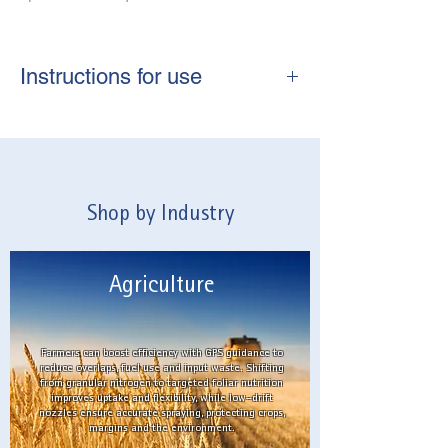
Instructions for use
Always shake well before use
Mix one capful in 10L of water to
cover 40m2
Apply directly to the soil, pre or post
Shop by Industry
planting.
Agriculture
Farmers can boost efficiency with GPS guidance to
reduce overlaps, fuel use and input waste. Shifting
from granular nitrogen to targeted foliar nutrition
improves uptake and flexibility, while low-drift
nozzles ensure accurate spraying, protecting crops,
margins and the environment.