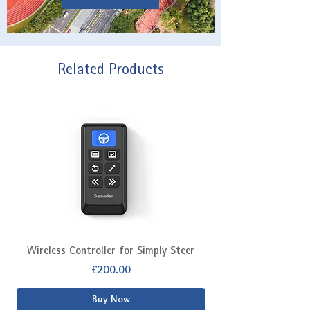
Related Products
Wireless Controller for Simply Steer
Extra Fitting Kit f
Price
£200.00
Buy Now