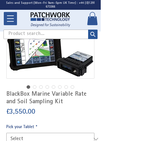
Sales and Support (Mon-Fri 9am-5pm UK Time) : +44 (0)1291
673366
Designed for Sustainability
Product search...
BlackBox Marine Variable Rate
and Soil Sampling Kit
Price
£3,550.00
Pick your Tablet
*