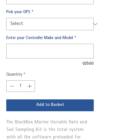
Pick your GPS
*
Enter your Controller Make and Model
*
0/500
Quantity
*
Add to Basket
The BlackBox Marine Variable Rate and
Soil Sampling Kit is the total system
with all the software preloaded for