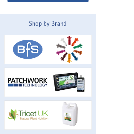
Shop by Brand