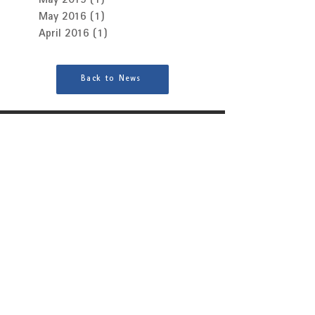
May 2019
(1)
1 post
May 2016
(1)
1 post
April 2016
(1)
1 post
Back to News
Interested in finding out more?
Contact Us
Brands
Patchwork