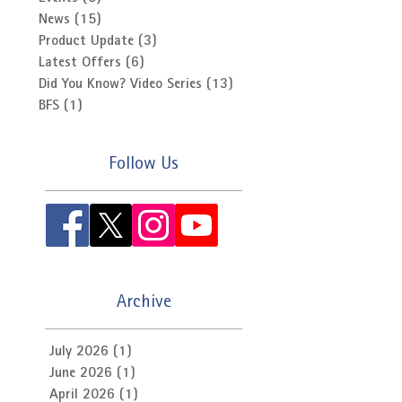
News
(15)
15 posts
Product Update
(3)
3 posts
Latest Offers
(6)
6 posts
Did You Know? Video Series
(13)
13 posts
BFS
(1)
1 post
Follow Us
Archive
July 2026
(1)
1 post
June 2026
(1)
1 post
April 2026
(1)
1 post