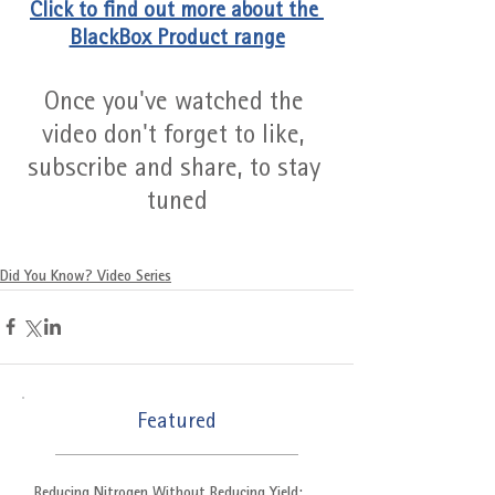
Click to find out more about the 
BlackBox Product range
Once you've watched the 
video don't forget to like, 
subscribe and share, to stay 
tuned
Did You Know? Video Series
Featured
Reducing Nitrogen Without Reducing Yield: