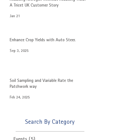
A Tricet UK Customer Story
Jan 21
Enhance Crop Yields with Auto Steer.
Sep 3, 2025
Soil Sampling and Variable Rate the
Patchwork way
Feb 24, 2025
Search By Category
Events
(5)
5 posts