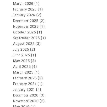
March 2026
(1)
1 post
February 2026
(1)
1 post
January 2026
(2)
2 posts
December 2025
(2)
2 posts
November 2025
(1)
1 post
October 2025
(1)
1 post
September 2025
(1)
1 post
August 2025
(3)
3 posts
July 2025
(2)
2 posts
June 2025
(1)
1 post
May 2025
(3)
3 posts
April 2025
(4)
4 posts
March 2025
(1)
1 post
February 2025
(3)
3 posts
February 2021
(1)
1 post
January 2021
(4)
4 posts
December 2020
(3)
3 posts
November 2020
(5)
5 posts