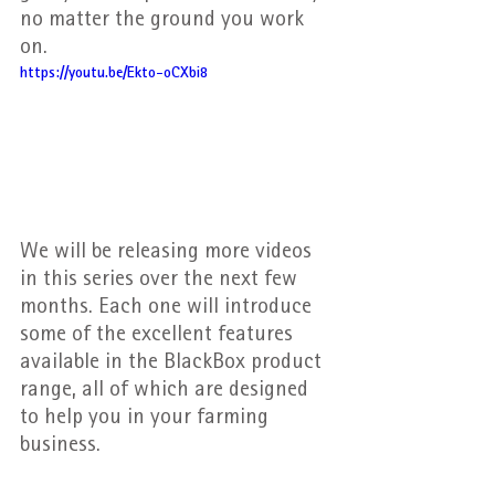
no matter the ground you work 
on.
https://youtu.be/Ekto-oCXbi8
We will be releasing more videos 
in this series over the next few 
months. Each one will introduce 
some of the excellent features 
available in the BlackBox product 
range, all of which are designed 
to help you in your farming 
business.