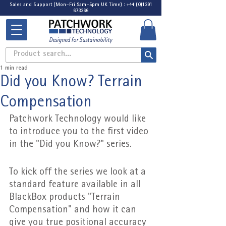
Sales and Support (Mon-Fri 9am-5pm UK Time) : +44 (0)1291
673366
Designed for Sustainability
Product search...
1 min read
Did you Know? Terrain
Compensation
Patchwork Technology would like 
to introduce you to the first video 
in the "Did you Know?" series.
To kick off the series we look at a 
standard feature available in all 
BlackBox products "Terrain 
Compensation" and how it can 
give you true positional accuracy 