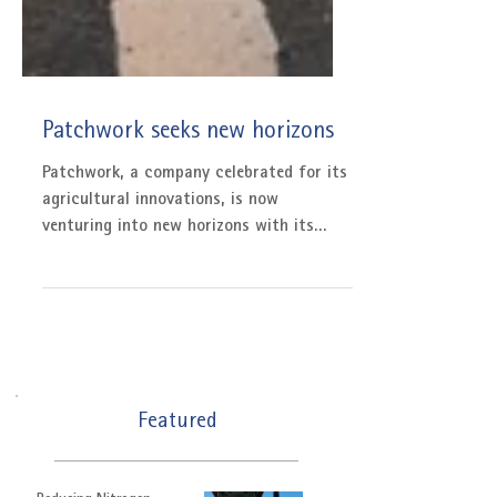
Patchwork seeks new horizons
Patchwork, a company celebrated for its
agricultural innovations, is now
venturing into new horizons with its
latest product launch:...