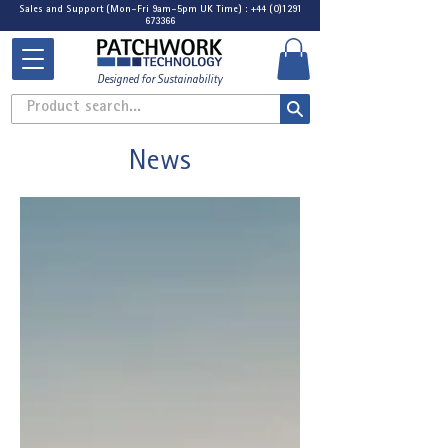
Sales and Support (Mon-Fri 9am-5pm UK Time) : +44 (0)1291
673366
Designed for Sustainability
Product search...
News