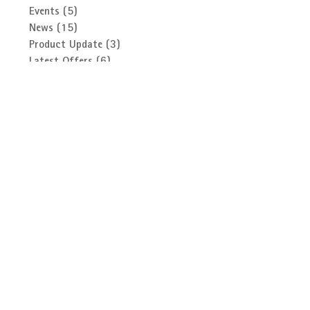
Search By Category
Events
(5)
5 posts
News
(15)
15 posts
Product Update
(3)
3 posts
Latest Offers
(6)
6 posts
Did You Know? Video Series
(13)
13 posts
BFS
(1)
1 post
Follow Us
Archive