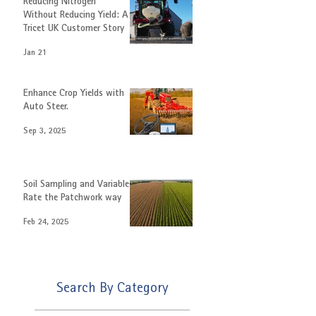
Featured
Reducing Nitrogen
Without Reducing Yield: A
Tricet UK Customer Story
Jan 21
Enhance Crop Yields with
Auto Steer.
Sep 3, 2025
Soil Sampling and Variable
Rate the Patchwork way
Feb 24, 2025