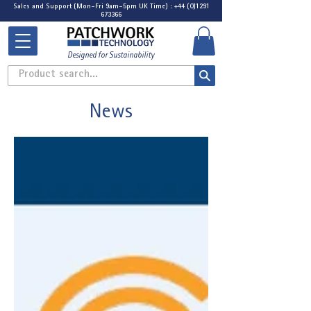
Sales and Support (Mon-Fri 9am-5pm UK Time) : +44 (0)1291
673366
Designed for Sustainability
Product search...
News