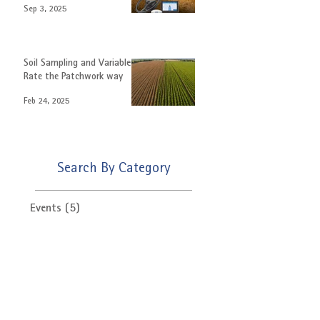
Enhance Crop Yields with
Auto Steer.
Sep 3, 2025
Soil Sampling and Variable
Rate the Patchwork way
Feb 24, 2025
Search By Category
Events
(5)
5 posts
News
(15)
15 posts
Product Update
(3)
3 posts
Latest Offers
(6)
6 posts