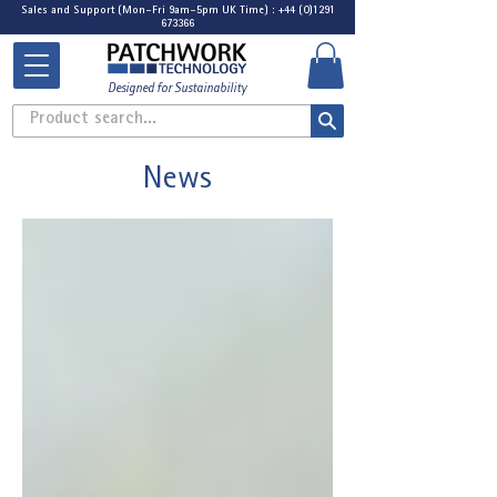
Sales and Support (Mon-Fri 9am-5pm UK Time) : +44 (0)1291
673366
Designed for Sustainability
Product search...
News