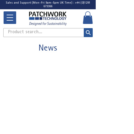
Sales and Support (Mon-Fri 9am-5pm UK Time) : +44 (0)1291
673366
Designed for Sustainability
Product search...
News