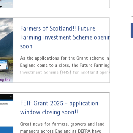
Farmers of Scotland!! Future
Farming Investment Scheme opening
soon
As the applications for the Grant scheme in
England come to a close, the Future Farming
Investment Scheme (FFIS) for Scotland opens.
From...
FETF Grant 2025 - application
window closing soon!!
Great news for farmers, growers and land
managers across England as DEFRA have