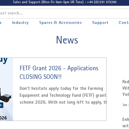
Sales and Support (Mon-Fri 9am-5pm UK Time) : +44 (0)1291 673366
s
Industry
Spares & Accessories
Support
Cont
News
FETF Grant 2026 - Applications
CLOSING SOON!!
Red
Wit
Don't hesitate apply today for the Farming
Yie
Equipment and Technology Fund (FETF) grant
Cus
scheme 2026. With not long left to apply, the
Jan 
grant is a great opportunity for businesses to
invest in equipment, technology and
Enh
infrastructure to increase productivity. The
wit