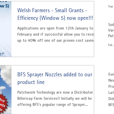
FETF has three grants to help buy items that
Sep 
improve productivity, manage slurry and
Welsh Farmers - Small Grants -
improve animal health and welfare. Patchwork
Efficiency (Window 5) now open!!!
offer a number of products that qualify for
Soi
the improve productivity section of the grant
Applications are open from 12th January to 27
Var
February and if successful allow you to receive
Pa
up to 40% off one of our proven cost saving
Feb 
products. Patchwork Technology has a range of
Precision Farming products that are eligible for
‘GPS for precision farming’ and ‘Variable rate
controller for sprayer and fertiliser spreaders’
investment items of the Welsh Government
BFS Sprayer Nozzles added to our
Eve
Small Grants – Efficiency (Window 5) GPS
Ne
product line
Guidance from £900* and Variable Rate
Pr
Systems from £1650* . *Usin
Patchwork Technology are now a Distributor for
Lat
Billericay Farm Services!! Initially we will be
Did
offering BFS's popular range of Sprayer...
BF