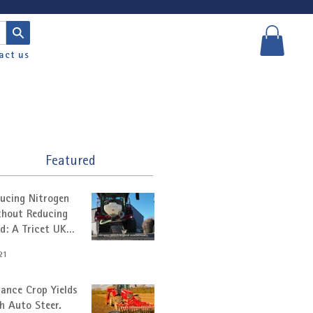
act us
Featured
ucing Nitrogen
hout Reducing
ld: A Tricet UK
tomer Story
21
ance Crop Yields
h Auto Steer.