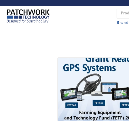
Designed for Sustainability
Brand