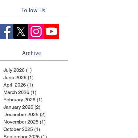
Follow Us
Archive
July 2026
(1)
1 post
June 2026
(1)
1 post
April 2026
(1)
1 post
March 2026
(1)
1 post
February 2026
(1)
1 post
January 2026
(2)
2 posts
December 2025
(2)
2 posts
November 2025
(1)
1 post
October 2025
(1)
1 post
September 2025
(1)
1 post