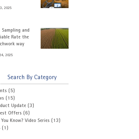
3, 2025
l Sampling and
iable Rate the
tchwork way
24, 2025
Search By Category
nts
(5)
5 posts
ws
(15)
15 posts
oduct Update
(3)
3 posts
est Offers
(6)
6 posts
 You Know? Video Series
(13)
13 posts
S
(1)
1 post