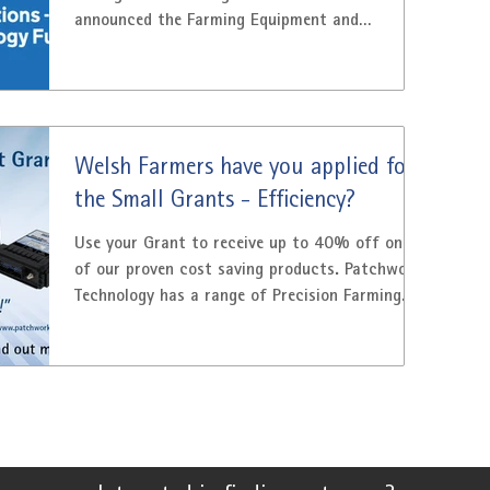
announced the Farming Equipment and
Technology Fund (FETF)...
Welsh Farmers have you applied for
the Small Grants - Efficiency?
Use your Grant to receive up to 40% off one
of our proven cost saving products. Patchwork
Technology has a range of Precision Farming...