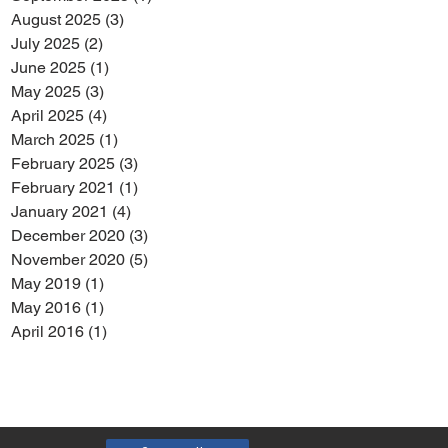
August 2025
(3)
3 posts
July 2025
(2)
2 posts
June 2025
(1)
1 post
May 2025
(3)
3 posts
April 2025
(4)
4 posts
March 2025
(1)
1 post
February 2025
(3)
3 posts
February 2021
(1)
1 post
January 2021
(4)
4 posts
December 2020
(3)
3 posts
November 2020
(5)
5 posts
May 2019
(1)
1 post
May 2016
(1)
1 post
April 2016
(1)
1 post