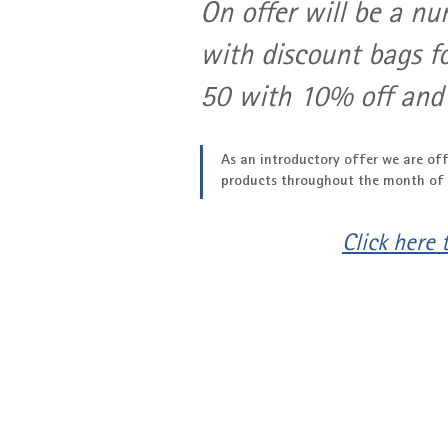
On offer will be a nu
with discount bags f
50 with 10% off and
As an introductory offer we are off
products throughout the month of
Click here