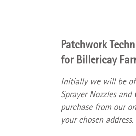
Patchwork Techno
for Billericay Far
Initially we will be o
Sprayer Nozzles and C
purchase from our onl
your chosen address.