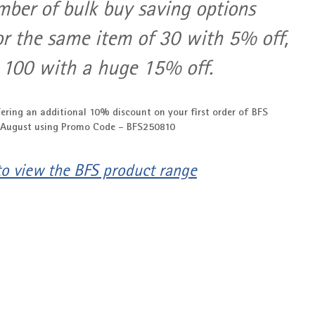
mber of bulk buy saving options 
or the same item of 30 with 5% off, 
 100 with a huge 15% off.
ering an additional 10% discount on your first order of BFS 
 August using Promo Code - 
BFS250810
 to view the BFS product range