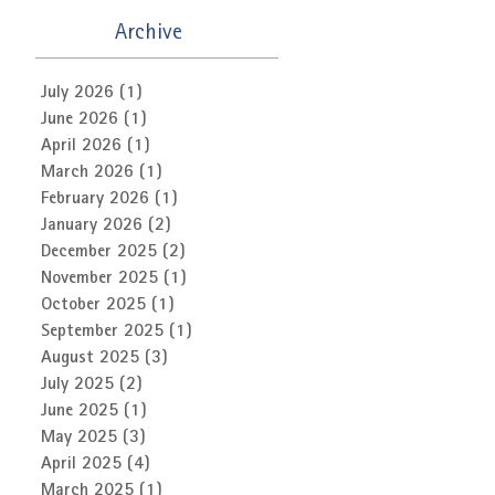
Archive
July 2026
(1)
1 post
June 2026
(1)
1 post
April 2026
(1)
1 post
March 2026
(1)
1 post
February 2026
(1)
1 post
January 2026
(2)
2 posts
December 2025
(2)
2 posts
November 2025
(1)
1 post
October 2025
(1)
1 post
September 2025
(1)
1 post
August 2025
(3)
3 posts
July 2025
(2)
2 posts
June 2025
(1)
1 post
May 2025
(3)
3 posts
April 2025
(4)
4 posts
March 2025
(1)
1 post