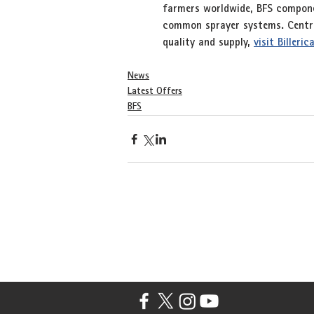
farmers worldwide, BFS componen
common sprayer systems. Central
quality and supply, 
visit Billeri
News
Latest Offers
BFS