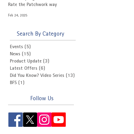
Rate the Patchwork way
Feb 24, 2025
Search By Category
Events
(5)
5 posts
News
(15)
15 posts
Product Update
(3)
3 posts
Latest Offers
(6)
6 posts
Did You Know? Video Series
(13)
13 posts
BFS
(1)
1 post
Follow Us