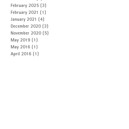
February 2025
(3)
3 posts
February 2021
(1)
1 post
January 2021
(4)
4 posts
December 2020
(3)
3 posts
November 2020
(5)
5 posts
May 2019
(1)
1 post
May 2016
(1)
1 post
April 2016
(1)
1 post