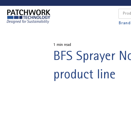
Designed for Sustainability
Brand
1 min read
BFS Sprayer No
product line