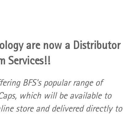
logy are now a Distributor 
m Services!!
ffering BFS's popular range of 
aps, which will be available to 
ine store and delivered directly to 