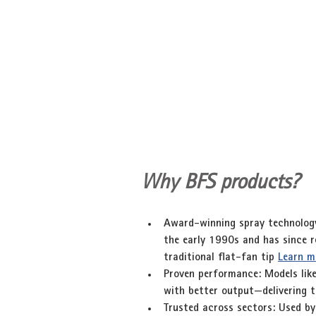
Why BFS products?
Award-winning spray technolog
the early 1990s and has since re
traditional flat-fan tip 
Learn m
Proven performance
: Models lik
with better output—delivering t
Trusted across sectors
: Used by