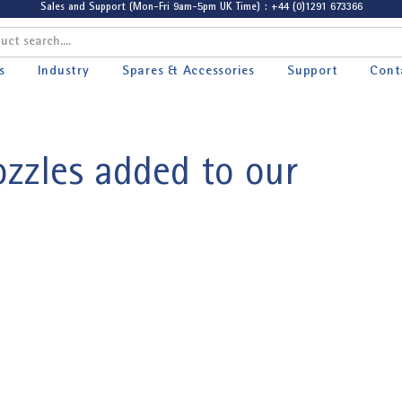
Sales and Support (Mon-Fri 9am-5pm UK Time) : +44 (0)1291 673366
s
Industry
Spares & Accessories
Support
Cont
zzles added to our