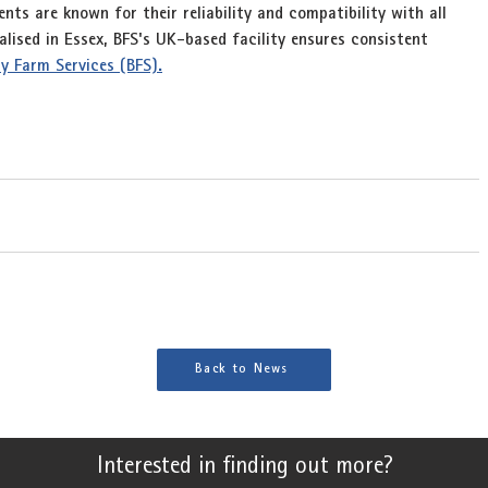
ts are known for their reliability and compatibility with all 
ised in Essex, BFS's UK-based facility ensures consistent 
cay Farm Services (BFS).
Back to News
Interested in finding out more?