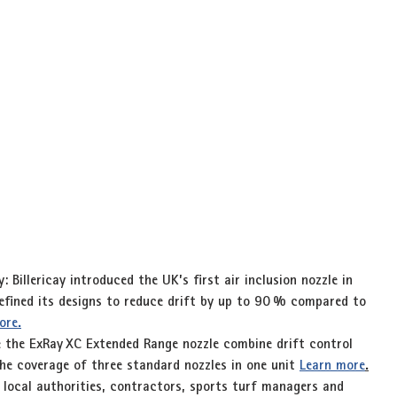
y
: Billericay introduced the UK’s first 
air inclusion nozzle
 in 
fined its designs to reduce drift by up to 
90 %
 compared to 
ore.
e the 
ExRay XC Extended Range
 nozzle combine drift control 
he coverage of three standard nozzles in one unit 
Learn more
.
 local authorities, contractors, sports turf managers and 