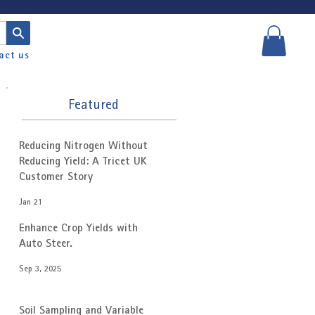
act us
Featured
Reducing Nitrogen Without
Reducing Yield: A Tricet UK
Customer Story
Jan 21
Enhance Crop Yields with
Auto Steer.
Sep 3, 2025
Soil Sampling and Variable