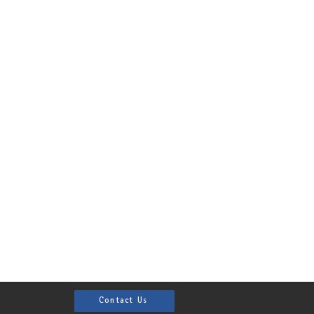
Contact Us