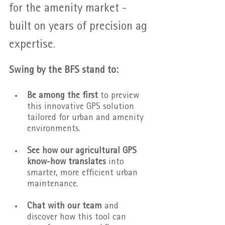
for the amenity market - 
built on years of precision ag 
expertise.
Swing by the BFS stand to:
Be among the first
 to preview 
this innovative GPS solution 
tailored for urban and amenity 
environments.
See how our agricultural GPS 
know-how translates 
into 
smarter, more efficient urban 
maintenance.
Chat with our team
 and 
discover how this tool can 