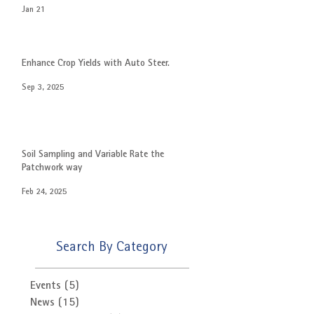
Jan 21
Enhance Crop Yields with Auto Steer.
Sep 3, 2025
Soil Sampling and Variable Rate the
Patchwork way
Feb 24, 2025
Search By Category
Events
(5)
5 posts
News
(15)
15 posts