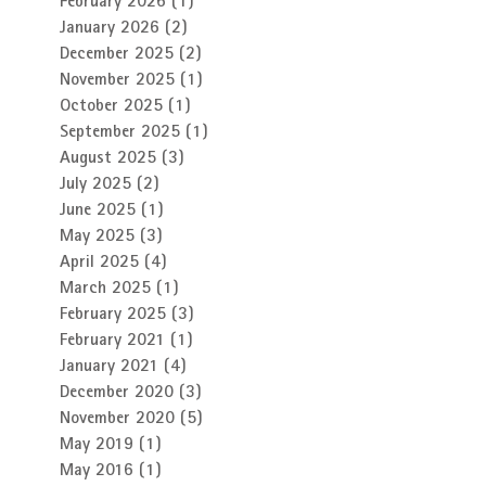
February 2026
(1)
1 post
January 2026
(2)
2 posts
December 2025
(2)
2 posts
November 2025
(1)
1 post
October 2025
(1)
1 post
September 2025
(1)
1 post
August 2025
(3)
3 posts
July 2025
(2)
2 posts
June 2025
(1)
1 post
May 2025
(3)
3 posts
April 2025
(4)
4 posts
March 2025
(1)
1 post
February 2025
(3)
3 posts
February 2021
(1)
1 post
January 2021
(4)
4 posts
December 2020
(3)
3 posts
November 2020
(5)
5 posts
May 2019
(1)
1 post
May 2016
(1)
1 post