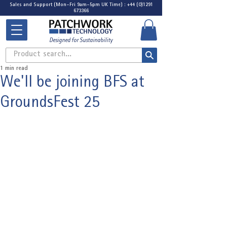
Sales and Support (Mon-Fri 9am-5pm UK Time) : +44 (0)1291
673366
Designed for Sustainability
Product search...
1 min read
We'll be joining BFS at
GroundsFest 25