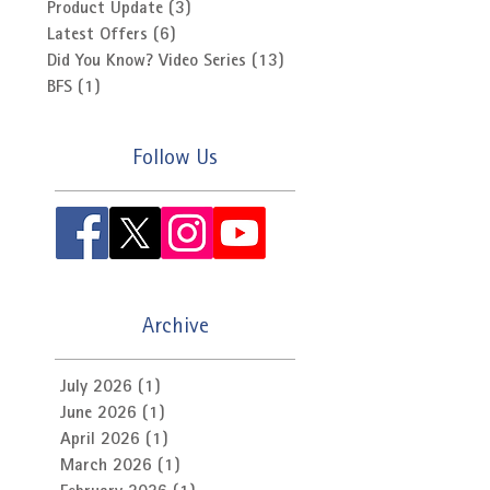
Product Update
(3)
3 posts
Latest Offers
(6)
6 posts
Did You Know? Video Series
(13)
13 posts
BFS
(1)
1 post
Follow Us
Archive
July 2026
(1)
1 post
June 2026
(1)
1 post
April 2026
(1)
1 post
March 2026
(1)
1 post