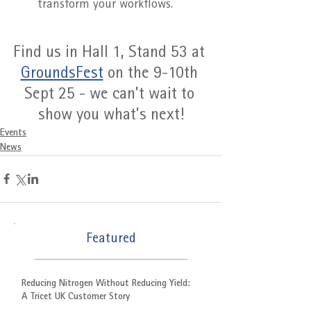
transform your workflows.
Find us in Hall 1, Stand 53 at 
GroundsFest
 on the 9-10th 
Sept 25 - we can’t wait to 
show you what’s next!
Events
News
Featured
Reducing Nitrogen Without Reducing Yield:
A Tricet UK Customer Story