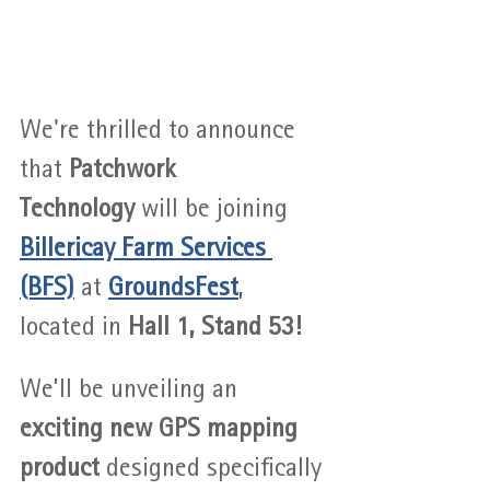
We're thrilled to announce 
that 
Patchwork 
Technology
 will be joining 
Billericay Farm Services 
(BFS)
 at 
GroundsFest
,
located in 
Hall 1, Stand 53!
We’ll be unveiling an 
exciting new GPS mapping 
product
 designed specifically 