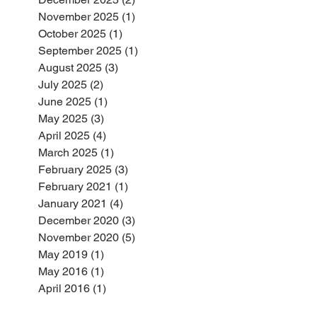
November 2025
(1)
1 post
October 2025
(1)
1 post
September 2025
(1)
1 post
August 2025
(3)
3 posts
July 2025
(2)
2 posts
June 2025
(1)
1 post
May 2025
(3)
3 posts
April 2025
(4)
4 posts
March 2025
(1)
1 post
February 2025
(3)
3 posts
February 2021
(1)
1 post
January 2021
(4)
4 posts
December 2020
(3)
3 posts
November 2020
(5)
5 posts
May 2019
(1)
1 post
May 2016
(1)
1 post
April 2016
(1)
1 post