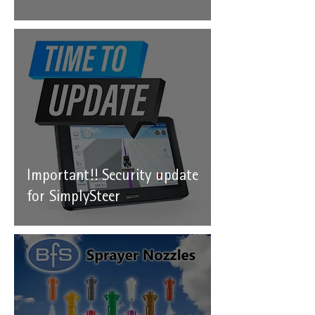
Important!! Security update
for SimplySteer