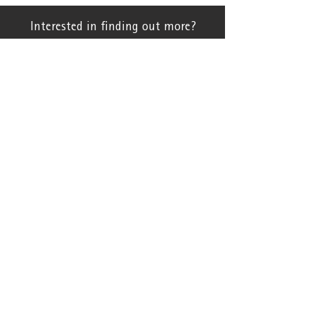
Interested in finding out more?
Contact Us
Brands
Patchwork
Farm Data Recording
BfS
Tricet UK
Support Hub