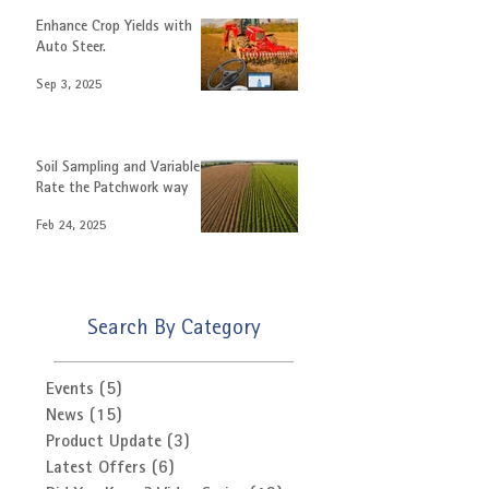
Enhance Crop Yields with
Auto Steer.
Sep 3, 2025
Soil Sampling and Variable
Rate the Patchwork way
Feb 24, 2025
Search By Category
Events
(5)
5 posts
News
(15)
15 posts
Product Update
(3)
3 posts
Latest Offers
(6)
6 posts