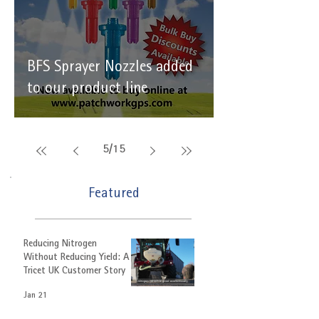
BFS Sprayer Nozzles added
to our product line
5
/
15
Featured
Reducing Nitrogen
Without Reducing Yield: A
Tricet UK Customer Story
Jan 21