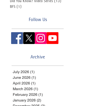
Did You Know? Video Series
(13)
13 posts
BFS
(1)
1 post
Follow Us
Archive
July 2026
(1)
1 post
June 2026
(1)
1 post
April 2026
(1)
1 post
March 2026
(1)
1 post
February 2026
(1)
1 post
January 2026
(2)
2 posts
December 2025
(2)
2 posts