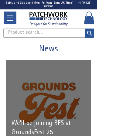
Sales and Support (Mon-Fri 9am-5pm UK Time) : +44 (0)1291
673366
Designed for Sustainability
Product search...
News
We'll be joining BFS at
GroundsFest 25