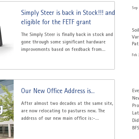
Sep 
Simply Steer is back in Stock!!! and
eligible for the FETF grant
Soi
The Simply Steer is finally back in stock and has
Var
gone through some significant hardware
Pa
improvements based on feedback from
Feb 
customers....
Our New Office Address is...
Eve
Ne
After almost two decades at the same site, we
Pr
are now relocating to pastures new. The
Lat
address of our new main office is:-
Did
Patchwork...
BF