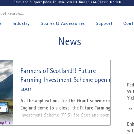
Sales and Support (Mon-Fri 9am-5pm UK Time) : +44 (0)1291 673366
s
Industry
Spares & Accessories
Support
Cont
News
Farmers of Scotland!! Future
Farming Investment Scheme opening
Red
soon
Wit
Yie
As the applications for the Grant scheme in
Cus
England come to a close, the Future Farming
Jan 
Investment Scheme (FFIS) for Scotland opens.
From...
Enh
wit