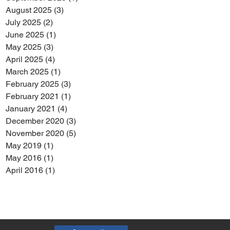
August 2025
(3)
3 posts
July 2025
(2)
2 posts
June 2025
(1)
1 post
May 2025
(3)
3 posts
April 2025
(4)
4 posts
March 2025
(1)
1 post
February 2025
(3)
3 posts
February 2021
(1)
1 post
January 2021
(4)
4 posts
December 2020
(3)
3 posts
November 2020
(5)
5 posts
May 2019
(1)
1 post
May 2016
(1)
1 post
April 2016
(1)
1 post