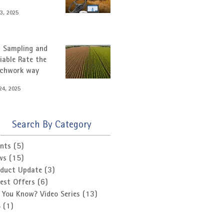
3, 2025
l Sampling and
iable Rate the
tchwork way
24, 2025
Search By Category
nts
(5)
5 posts
ws
(15)
15 posts
oduct Update
(3)
3 posts
est Offers
(6)
6 posts
 You Know? Video Series
(13)
13 posts
S
(1)
1 post