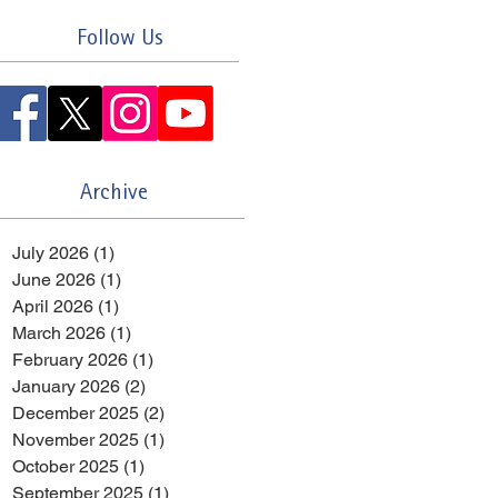
Follow Us
Archive
July 2026
(1)
1 post
June 2026
(1)
1 post
April 2026
(1)
1 post
March 2026
(1)
1 post
February 2026
(1)
1 post
January 2026
(2)
2 posts
December 2025
(2)
2 posts
November 2025
(1)
1 post
October 2025
(1)
1 post
September 2025
(1)
1 post