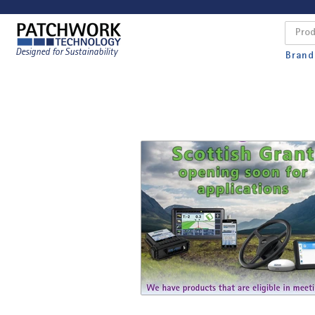
Designed for Sustainability
Brand