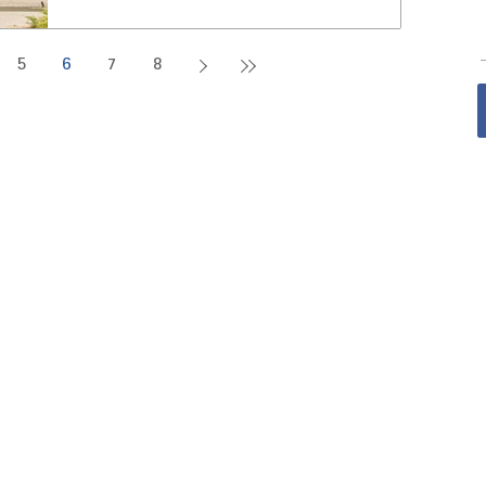
5
6
7
8