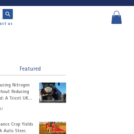
act us
Featured
ucing Nitrogen
hout Reducing
ld: A Tricet UK
tomer Story
21
ance Crop Yields
h Auto Steer.